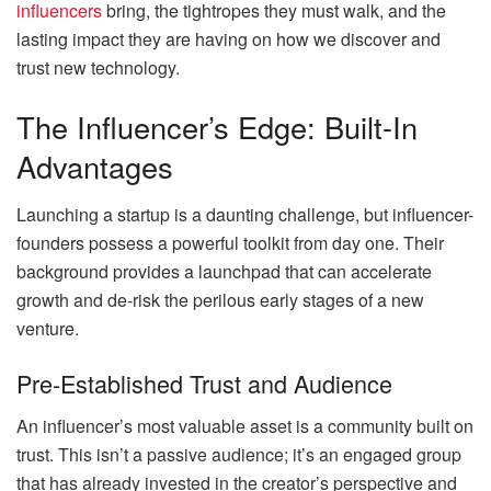
influencers
bring, the tightropes they must walk, and the
lasting impact they are having on how we discover and
trust new technology.
The Influencer’s Edge: Built-In
Advantages
Launching a startup is a daunting challenge, but influencer-
founders possess a powerful toolkit from day one. Their
background provides a launchpad that can accelerate
growth and de-risk the perilous early stages of a new
venture.
Pre-Established Trust and Audience
An influencer’s most valuable asset is a community built on
trust. This isn’t a passive audience; it’s an engaged group
that has already invested in the creator’s perspective and