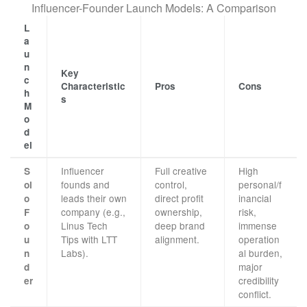
Influencer-Founder Launch Models: A Comparison
L
a
u
n
Key
c
Characteristic
Pros
Cons
h
s
M
o
d
el
Influencer
Full creative
High
S
founds and
control,
personal/f
ol
leads their own
direct profit
inancial
o
company (e.g.,
ownership,
risk,
F
Linus Tech
deep brand
immense
o
Tips with LTT
alignment.
operation
u
Labs).
al burden,
n
major
d
credibility
er
conflict.