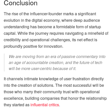
Conclusion
The rise of the influencer-founder marks a significant
evolution in the digital economy, where deep audience
understanding has become a formidable form of startup
capital. While the journey requires navigating a minefield of
credibility and operational challenges, its net effect is
profoundly positive for innovation.
We are moving from an era of passive commentary into
an age of accountable creation, and the future of tech
will be more user-centric because of it.
It channels intimate knowledge of user frustration directly
into the creation of solutions. The most successful will be
those who marry their community trust with operational
excellence, building companies that honor the relationship
they started as
influential critics
.