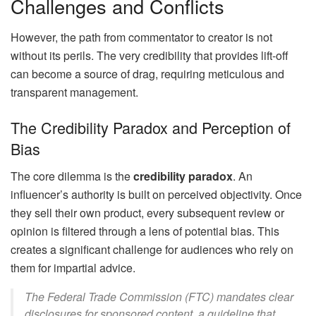
Challenges and Conflicts
However, the path from commentator to creator is not
without its perils. The very credibility that provides lift-off
can become a source of drag, requiring meticulous and
transparent management.
The Credibility Paradox and Perception of
Bias
The core dilemma is the
credibility paradox
. An
influencer’s authority is built on perceived objectivity. Once
they sell their own product, every subsequent review or
opinion is filtered through a lens of potential bias. This
creates a significant challenge for audiences who rely on
them for impartial advice.
The Federal Trade Commission (FTC) mandates clear
disclosures for sponsored content, a guideline that