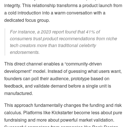
integrity. This relationship transforms a product launch from
a cold introduction into a warm conversation with a
dedicated focus group.
For instance, a 2023 report found that 41% of
consumers trust product recommendations from niche
tech creators more than traditional celebrity
endorsements.
This direct channel enables a “community-driven
development” model. Instead of guessing what users want,
founders can poll their audience, prototype based on
feedback, and validate demand before a single unit is
manufactured.
This approach fundamentally changes the funding and risk
calculus. Platforms like Kickstarter become less about pure
fundraising and more about powerful market validation.