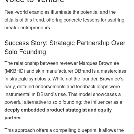
Real-world examples illuminate the potential and the
pitfalls of this trend, offering concrete lessons for aspiring
creator-entrepreneurs.
Success Story: Strategic Partnership Over
Solo Founding
The relationship between reviewer Marques Brownlee
(MKBHD) and skin manufacturer DBrand is a masterclass
in strategic symbiosis. While not the founder, Brownlee’s
early, detailed endorsements and feedback loops were
instrumental in DBrand’s rise. This model showcases a
powerful alternative to solo founding: the influencer as a
deeply embedded product strategist and equity
partner
.
This approach offers a compelling blueprint. It allows the