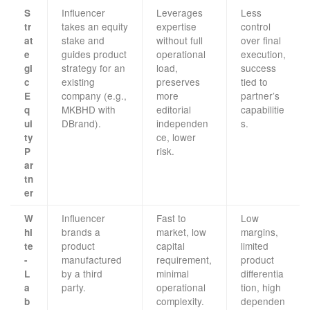
Influencer
Leverages
Less
S
takes an equity
expertise
control
tr
stake and
without full
over final
at
guides product
operational
execution,
e
strategy for an
load,
success
gi
existing
preserves
tied to
c
company (e.g.,
more
partner’s
E
MKBHD with
editorial
capabilitie
q
DBrand).
independen
s.
ui
ce, lower
ty
risk.
P
ar
tn
er
Influencer
Fast to
Low
W
brands a
market, low
margins,
hi
product
capital
limited
te
manufactured
requirement,
product
-
by a third
minimal
differentia
L
party.
operational
tion, high
a
complexity.
dependen
b