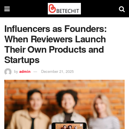
Influencers as Founders:
When Reviewers Launch
Their Own Products and
Startups
by
admin
December 21, 2025