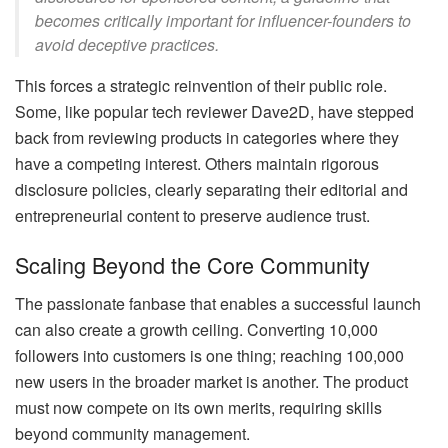
becomes critically important for influencer-founders to
avoid deceptive practices.
This forces a strategic reinvention of their public role.
Some, like popular tech reviewer Dave2D, have stepped
back from reviewing products in categories where they
have a competing interest. Others maintain rigorous
disclosure policies, clearly separating their editorial and
entrepreneurial content to preserve audience trust.
Scaling Beyond the Core Community
The passionate fanbase that enables a successful launch
can also create a growth ceiling. Converting 10,000
followers into customers is one thing; reaching 100,000
new users in the broader market is another. The product
must now compete on its own merits, requiring skills
beyond community management.