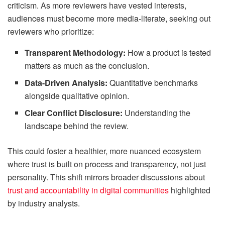
criticism. As more reviewers have vested interests,
audiences must become more media-literate, seeking out
reviewers who prioritize:
Transparent Methodology:
How a product is tested
matters as much as the conclusion.
Data-Driven Analysis:
Quantitative benchmarks
alongside qualitative opinion.
Clear Conflict Disclosure:
Understanding the
landscape behind the review.
This could foster a healthier, more nuanced ecosystem
where trust is built on process and transparency, not just
personality. This shift mirrors broader discussions about
trust and accountability in digital communities
highlighted
by industry analysts.