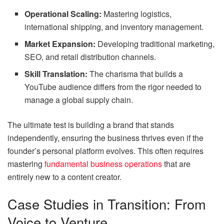
Operational Scaling:
Mastering logistics,
international shipping, and inventory management.
Market Expansion:
Developing traditional marketing,
SEO, and retail distribution channels.
Skill Translation:
The charisma that builds a
YouTube audience differs from the rigor needed to
manage a global supply chain.
The ultimate test is building a brand that stands
independently, ensuring the business thrives even if the
founder’s personal platform evolves. This often requires
mastering
fundamental business operations
that are
entirely new to a content creator.
Case Studies in Transition: From
Voice to Venture