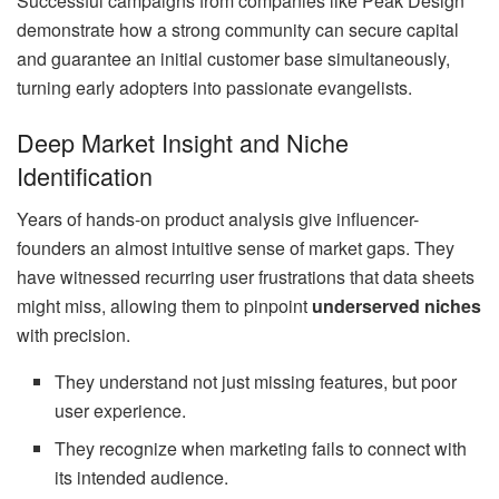
Successful campaigns from companies like Peak Design
demonstrate how a strong community can secure capital
and guarantee an initial customer base simultaneously,
turning early adopters into passionate evangelists.
Deep Market Insight and Niche
Identification
Years of hands-on product analysis give influencer-
founders an almost intuitive sense of market gaps. They
have witnessed recurring user frustrations that data sheets
might miss, allowing them to pinpoint
underserved niches
with precision.
They understand not just missing features, but poor
user experience.
They recognize when marketing fails to connect with
its intended audience.