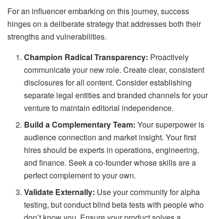
For an influencer embarking on this journey, success
hinges on a deliberate strategy that addresses both their
strengths and vulnerabilities.
Champion Radical Transparency:
Proactively
communicate your new role. Create clear, consistent
disclosures for all content. Consider establishing
separate legal entities and branded channels for your
venture to maintain editorial independence.
Build a Complementary Team:
Your superpower is
audience connection and market insight. Your first
hires should be experts in operations, engineering,
and finance. Seek a co-founder whose skills are a
perfect complement to your own.
Validate Externally:
Use your community for alpha
testing, but conduct blind beta tests with people who
don’t know you. Ensure your product solves a