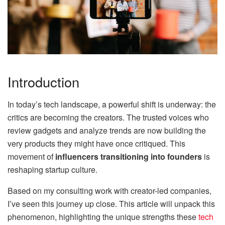
Introduction
In today’s tech landscape, a powerful shift is underway: the
critics are becoming the creators. The trusted voices who
review gadgets and analyze trends are now building the
very products they might have once critiqued. This
movement of
influencers transitioning into founders
is
reshaping startup culture.
Based on my consulting work with creator-led companies,
I’ve seen this journey up close. This article will unpack this
phenomenon, highlighting the unique strengths these
tech