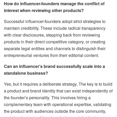
How do influencer-founders manage the conflict of
interest when reviewing other products?
Successful influencer-founders adopt strict strategies to
maintain credibility. These include radical transparency
with clear disclosures, stepping back from reviewing
products in their direct competitive category, or creating
separate legal entities and channels to distinguish their
entrepreneurial ventures from their editorial content.
Can an influencer’s brand successfully scale into a
standalone business?
Yes, but it requires a deliberate strategy. The key is to build
a product and brand identity that can exist independently of
the founder’s personality. This involves hiring a
complementary team with operational expertise, validating
the product with audiences outside the core community,