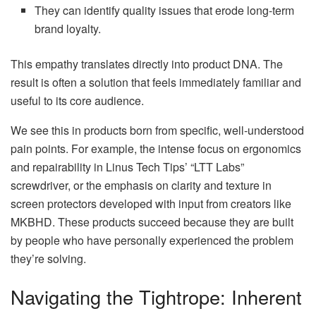
They can identify quality issues that erode long-term
brand loyalty.
This empathy translates directly into product DNA. The
result is often a solution that feels immediately familiar and
useful to its core audience.
We see this in products born from specific, well-understood
pain points. For example, the intense focus on ergonomics
and repairability in Linus Tech Tips’ “LTT Labs”
screwdriver, or the emphasis on clarity and texture in
screen protectors developed with input from creators like
MKBHD. These products succeed because they are built
by people who have personally experienced the problem
they’re solving.
Navigating the Tightrope: Inherent