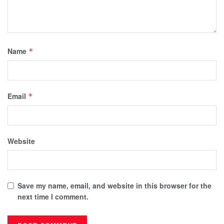
Name
*
Email
*
Website
Save my name, email, and website in this browser for the
next time I comment.