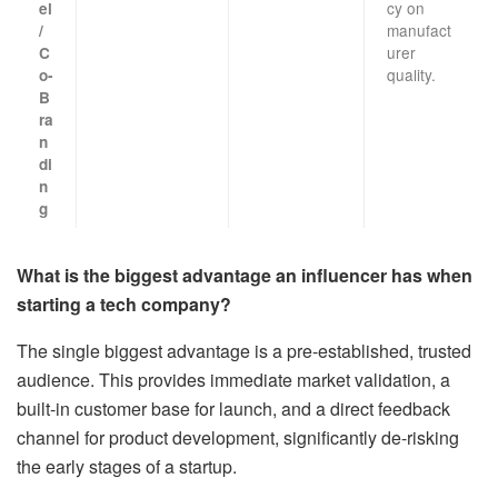
cy on
el
manufact
/
urer
C
quality.
o-
B
ra
n
di
n
g
What is the biggest advantage an influencer has when
starting a tech company?
The single biggest advantage is a pre-established, trusted
audience. This provides immediate market validation, a
built-in customer base for launch, and a direct feedback
channel for product development, significantly de-risking
the early stages of a startup.