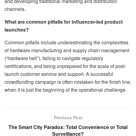
and developing traditional marketing and distribution
channels.
What are common pitfalls for influencer-led product
launches?
Common pitfalls include underestimating the complexities
of hardware manufacturing and supply chain management
(“hardware hell”), failing to navigate regulatory
certifications, and being unprepared for the scale of post-
launch customer service and support. A successful
crowdfunding campaign is often mistaken for the finish line,
when it is just the beginning of the operational challenge.
Previous Post
The Smart City Paradox: Total Convenience or Total
Surveillance?