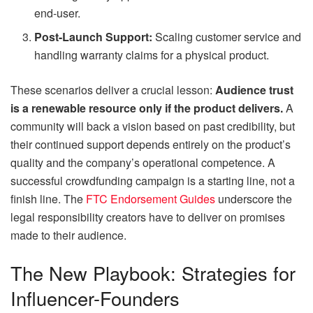
end-user.
Post-Launch Support:
Scaling customer service and
handling warranty claims for a physical product.
These scenarios deliver a crucial lesson:
Audience trust
is a renewable resource only if the product delivers.
A
community will back a vision based on past credibility, but
their continued support depends entirely on the product’s
quality and the company’s operational competence. A
successful crowdfunding campaign is a starting line, not a
finish line. The
FTC Endorsement Guides
underscore the
legal responsibility creators have to deliver on promises
made to their audience.
The New Playbook: Strategies for
Influencer-Founders