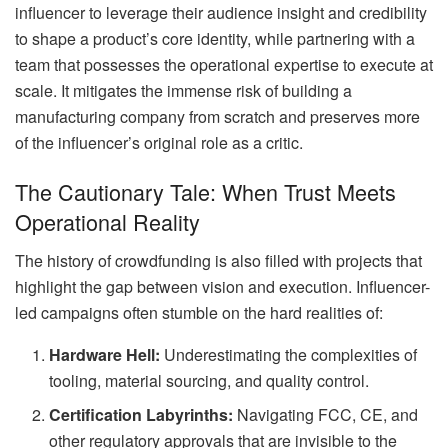
influencer to leverage their audience insight and credibility
to shape a product’s core identity, while partnering with a
team that possesses the operational expertise to execute at
scale. It mitigates the immense risk of building a
manufacturing company from scratch and preserves more
of the influencer’s original role as a critic.
The Cautionary Tale: When Trust Meets
Operational Reality
The history of crowdfunding is also filled with projects that
highlight the gap between vision and execution. Influencer-
led campaigns often stumble on the hard realities of:
Hardware Hell:
Underestimating the complexities of
tooling, material sourcing, and quality control.
Certification Labyrinths:
Navigating FCC, CE, and
other regulatory approvals that are invisible to the