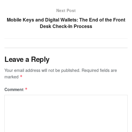
Next Post
Mobile Keys and Digital Wallets: The End of the Front
Desk Check-In Process
Leave a Reply
Your email address will not be published.
Required fields are
marked
*
Comment
*