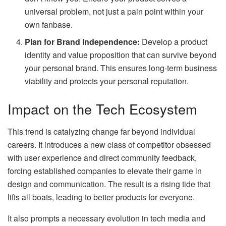
universal problem, not just a pain point within your
own fanbase.
Plan for Brand Independence:
Develop a product
identity and value proposition that can survive beyond
your personal brand. This ensures long-term business
viability and protects your personal reputation.
Impact on the Tech Ecosystem
This trend is catalyzing change far beyond individual
careers. It introduces a new class of competitor obsessed
with user experience and direct community feedback,
forcing established companies to elevate their game in
design and communication. The result is a rising tide that
lifts all boats, leading to better products for everyone.
It also prompts a necessary evolution in tech media and