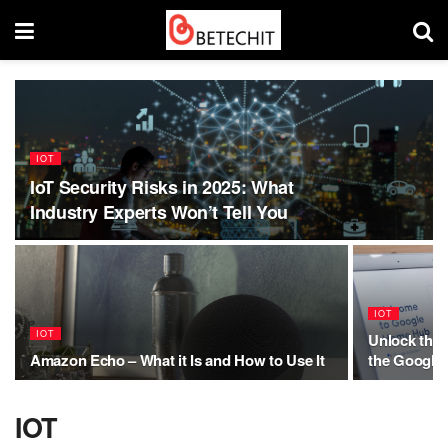
IOT
IoT Security Risks in 2025: What
Industry Experts Won’t Tell You
IOT
IOT
Unlock the 
Amazon Echo – What it Is and How to Use It
the Google
IOT