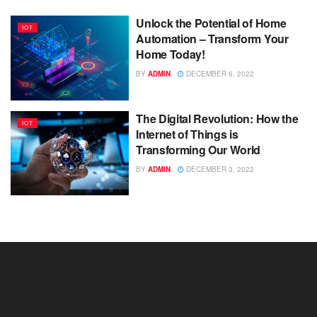
Unlock the Potential of Home
IOT
Automation – Transform Your
Home Today!
BY
ADMIN
DECEMBER 6, 2022
The Digital Revolution: How the
IOT
Internet of Things is
Transforming Our World
BY
ADMIN
DECEMBER 3, 2022