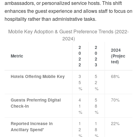
ambassadors, or personalized service hosts. This shift
enhances the guest experience and allows staff to focus on
hospitality rather than administrative tasks.
Mobile Key Adoption & Guest Preference Trends (2022-
2024)
2
2
2024
0
0
Metric
(Projec
2
2
ted)
2
3
3
5
68%
Hotels Offering Mobile Key
5
2
%
%
4
5
70%
Guests Preferring Digital
1
8
Check-In
%
%
1
1
22%
Reported Increase in
2
8
Ancillary Spend*
%
%