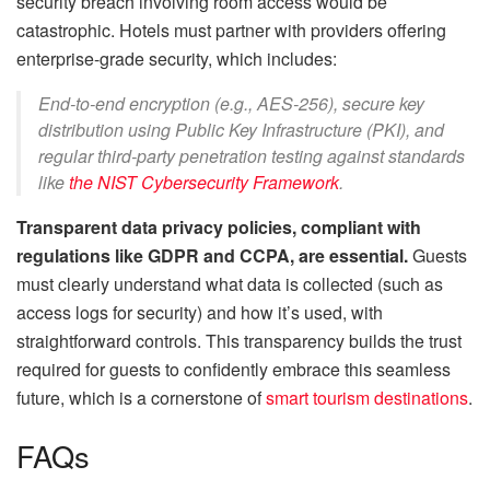
security breach involving room access would be
catastrophic. Hotels must partner with providers offering
enterprise-grade security, which includes:
End-to-end encryption (e.g., AES-256), secure key
distribution using Public Key Infrastructure (PKI), and
regular third-party penetration testing against standards
like
the NIST Cybersecurity Framework
.
Transparent data privacy policies, compliant with
regulations like GDPR and CCPA, are essential.
Guests
must clearly understand what data is collected (such as
access logs for security) and how it’s used, with
straightforward controls. This transparency builds the trust
required for guests to confidently embrace this seamless
future, which is a cornerstone of
smart tourism destinations
.
FAQs