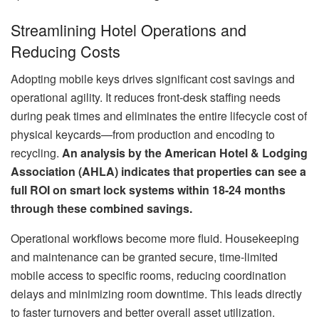
Streamlining Hotel Operations and
Reducing Costs
Adopting mobile keys drives significant cost savings and
operational agility. It reduces front-desk staffing needs
during peak times and eliminates the entire lifecycle cost of
physical keycards—from production and encoding to
recycling.
An analysis by the American Hotel & Lodging
Association (AHLA) indicates that properties can see a
full ROI on smart lock systems within 18-24 months
through these combined savings.
Operational workflows become more fluid. Housekeeping
and maintenance can be granted secure, time-limited
mobile access to specific rooms, reducing coordination
delays and minimizing room downtime. This leads directly
to faster turnovers and better overall asset utilization.