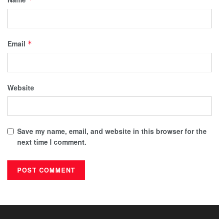
Email
*
Website
Save my name, email, and website in this browser for the
next time I comment.