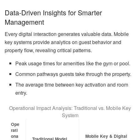
Data-Driven Insights for Smarter
Management
Every digital interaction generates valuable data. Mobile
key systems provide analytics on guest behavior and
property flow, revealing critical patterns.
Peak usage times for amenities like the gym or pool.
Common pathways guests take through the property.
The average time between key activation and room
entry.
Operational Impact Analysis: Traditional vs. Mobile Key
System
Ope
rati
ona
Mobile Key & Digital
Traditional Model