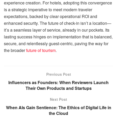
experience creation. For hotels, adopting this convergence
is a strategic imperative to meet modern traveler
expectations, backed by clear operational ROI and
enhanced security. The future of check-in isn’t a location—
it’s a seamless layer of service, already in our pockets. Its
lasting success hinges on implementation that is balanced,
secure, and relentlessly guest-centric, paving the way for
the broader
future of tourism
.
Previous Post
Influencers as Founders: When Reviewers Launch
Their Own Products and Startups
Next Post
When AIs Gain Sentience: The Ethics of Digital Life in
the Cloud