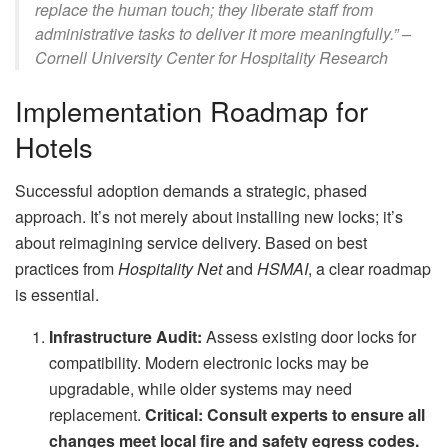
replace the human touch; they liberate staff from
administrative tasks to deliver it more meaningfully.” –
Cornell University Center for Hospitality Research
Implementation Roadmap for
Hotels
Successful adoption demands a strategic, phased
approach. It’s not merely about installing new locks; it’s
about reimagining service delivery. Based on best
practices from
Hospitality Net
and
HSMAI
, a clear roadmap
is essential.
Infrastructure Audit:
Assess existing door locks for
compatibility. Modern electronic locks may be
upgradable, while older systems may need
replacement.
Critical: Consult experts to ensure all
changes meet local fire and safety egress codes.