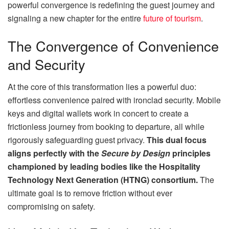
powerful convergence is redefining the guest journey and
signaling a new chapter for the entire
future of tourism
.
The Convergence of Convenience
and Security
At the core of this transformation lies a powerful duo:
effortless convenience paired with ironclad security. Mobile
keys and digital wallets work in concert to create a
frictionless journey from booking to departure, all while
rigorously safeguarding guest privacy.
This dual focus
aligns perfectly with the
Secure by Design
principles
championed by leading bodies like the Hospitality
Technology Next Generation (HTNG) consortium.
The
ultimate goal is to remove friction without ever
compromising on safety.