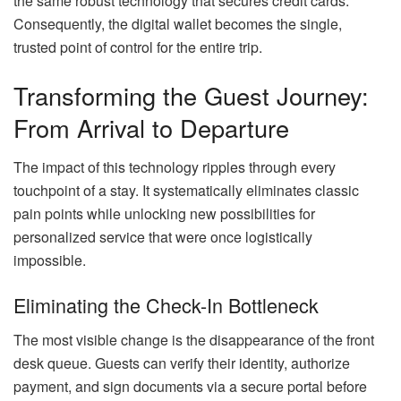
the same robust technology that secures credit cards.
Consequently, the digital wallet becomes the single,
trusted point of control for the entire trip.
Transforming the Guest Journey:
From Arrival to Departure
The impact of this technology ripples through every
touchpoint of a stay. It systematically eliminates classic
pain points while unlocking new possibilities for
personalized service that were once logistically
impossible.
Eliminating the Check-In Bottleneck
The most visible change is the disappearance of the front
desk queue. Guests can verify their identity, authorize
payment, and sign documents via a secure portal before