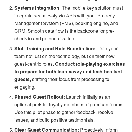
Systems Integration:
The mobile key solution must
integrate seamlessly via APIs with your Property
Management System (PMS), booking engine, and
CRM. Smooth data flow is the backbone for pre-
check-in and personalization.
Staff Training and Role Redefinition:
Train your
team not just on the technology, but on their new,
guest-centric roles.
Conduct role-playing exercises
to prepare for both tech-savvy and tech-hesitant
guests,
shifting their focus from processing to
engaging.
Phased Guest Rollout:
Launch initially as an
optional perk for loyalty members or premium rooms.
Use this pilot phase to gather feedback, resolve
issues, and build positive testimonials.
Clear Guest Communication:
Proactively inform