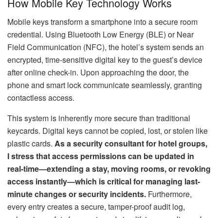
How Mobile Key Technology Works
Mobile keys transform a smartphone into a secure room
credential. Using Bluetooth Low Energy (BLE) or Near
Field Communication (NFC), the hotel’s system sends an
encrypted, time-sensitive digital key to the guest’s device
after online check-in. Upon approaching the door, the
phone and smart lock communicate seamlessly, granting
contactless access.
This system is inherently more secure than traditional
keycards. Digital keys cannot be copied, lost, or stolen like
plastic cards.
As a security consultant for hotel groups,
I stress that access permissions can be updated in
real-time—extending a stay, moving rooms, or revoking
access instantly—which is critical for managing last-
minute changes or security incidents.
Furthermore,
every entry creates a secure, tamper-proof audit log,