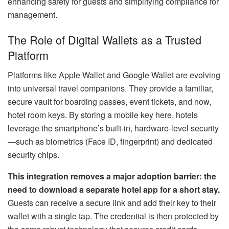
enhancing safety for guests and simplifying compliance for
management.
The Role of Digital Wallets as a Trusted
Platform
Platforms like Apple Wallet and Google Wallet are evolving
into universal travel companions. They provide a familiar,
secure vault for boarding passes, event tickets, and now,
hotel room keys. By storing a mobile key here, hotels
leverage the smartphone’s built-in, hardware-level security
—such as biometrics (Face ID, fingerprint) and dedicated
security chips.
This integration removes a major adoption barrier: the
need to download a separate hotel app for a short stay.
Guests can receive a secure link and add their key to their
wallet with a single tap. The credential is then protected by