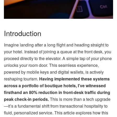
Introduction
Imagine landing after a long flight and heading straight to
your hotel. Instead of joining a queue at the front desk, you
proceed directly to the elevator. A simple tap of your phone
unlocks your room door. This seamless experience,
powered by mobile keys and digital wallets, is actively
reshaping tourism.
Having implemented these systems
across a portfolio of boutique hotels, I’ve witnessed
firsthand an 80% reduction in front-desk traffic during
peak check-in periods.
This is more than a tech upgrade
—it’s a fundamental shift from transactional hospitality to
fluid, personalized service. This article explores how this