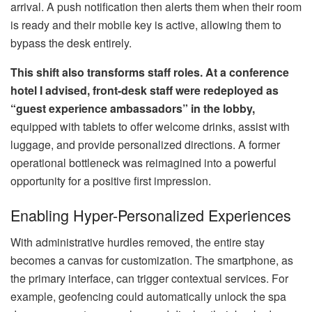
arrival. A push notification then alerts them when their room
is ready and their mobile key is active, allowing them to
bypass the desk entirely.
This shift also transforms staff roles. At a conference
hotel I advised, front-desk staff were redeployed as
“guest experience ambassadors” in the lobby,
equipped with tablets to offer welcome drinks, assist with
luggage, and provide personalized directions. A former
operational bottleneck was reimagined into a powerful
opportunity for a positive first impression.
Enabling Hyper-Personalized Experiences
With administrative hurdles removed, the entire stay
becomes a canvas for customization. The smartphone, as
the primary interface, can trigger contextual services. For
example, geofencing could automatically unlock the spa