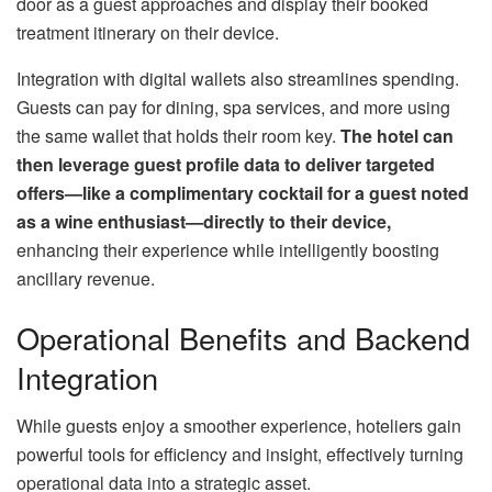
door as a guest approaches and display their booked
treatment itinerary on their device.
Integration with digital wallets also streamlines spending.
Guests can pay for dining, spa services, and more using
the same wallet that holds their room key.
The hotel can
then leverage guest profile data to deliver targeted
offers—like a complimentary cocktail for a guest noted
as a wine enthusiast—directly to their device,
enhancing their experience while intelligently boosting
ancillary revenue.
Operational Benefits and Backend
Integration
While guests enjoy a smoother experience, hoteliers gain
powerful tools for efficiency and insight, effectively turning
operational data into a strategic asset.