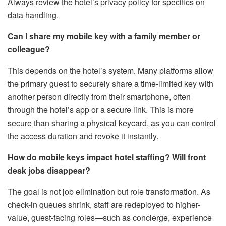
Always review the hotel’s privacy policy for specifics on
data handling.
Can I share my mobile key with a family member or
colleague?
This depends on the hotel’s system. Many platforms allow
the primary guest to securely share a time-limited key with
another person directly from their smartphone, often
through the hotel’s app or a secure link. This is more
secure than sharing a physical keycard, as you can control
the access duration and revoke it instantly.
How do mobile keys impact hotel staffing? Will front
desk jobs disappear?
The goal is not job elimination but role transformation. As
check-in queues shrink, staff are redeployed to higher-
value, guest-facing roles—such as concierge, experience