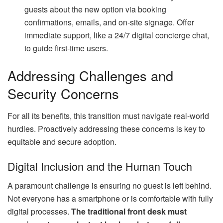
guests about the new option via booking
confirmations, emails, and on-site signage. Offer
immediate support, like a 24/7 digital concierge chat,
to guide first-time users.
Addressing Challenges and
Security Concerns
For all its benefits, this transition must navigate real-world
hurdles. Proactively addressing these concerns is key to
equitable and secure adoption.
Digital Inclusion and the Human Touch
A paramount challenge is ensuring no guest is left behind.
Not everyone has a smartphone or is comfortable with fully
digital processes.
The traditional front desk must