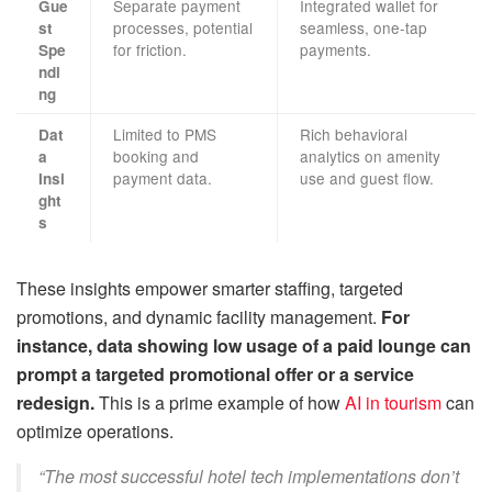
Separate payment
Integrated wallet for
Gue
processes, potential
seamless, one-tap
st
for friction.
payments.
Spe
ndi
ng
Limited to PMS
Rich behavioral
Dat
booking and
analytics on amenity
a
payment data.
use and guest flow.
Insi
ght
s
These insights empower smarter staffing, targeted
promotions, and dynamic facility management.
For
instance, data showing low usage of a paid lounge can
prompt a targeted promotional offer or a service
redesign.
This is a prime example of how
AI in tourism
can
optimize operations.
“The most successful hotel tech implementations don’t