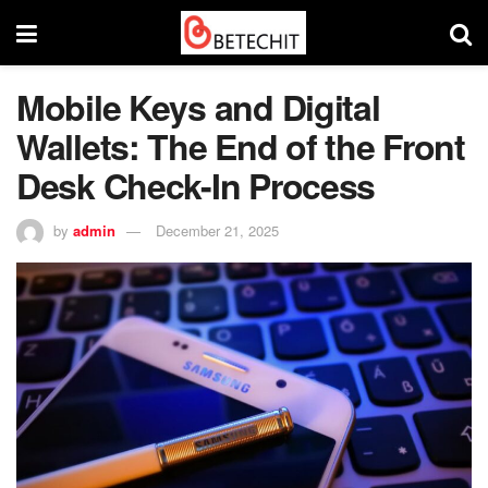
Mobile Keys and Digital
Wallets: The End of the Front
Desk Check-In Process
by
admin
December 21, 2025