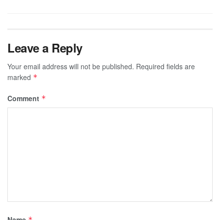
Leave a Reply
Your email address will not be published.
Required fields are
marked
*
Comment
*
Name
*