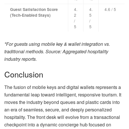
4.
4.
4.6 / 5
Guest Satisfaction Score
2
5
(Tech-Enabled Stays)
/
/
5
5
*For guests using mobile key & wallet integration vs.
traditional methods. Source: Aggregated hospitality
industry reports.
Conclusion
The fusion of mobile keys and digital wallets represents a
fundamental leap toward intelligent, responsive tourism. It
moves the industry beyond queues and plastic cards into
an era of seamless, secure, and deeply personalized
hospitality. The front desk will evolve from a transactional
checkpoint into a dynamic concierge hub focused on