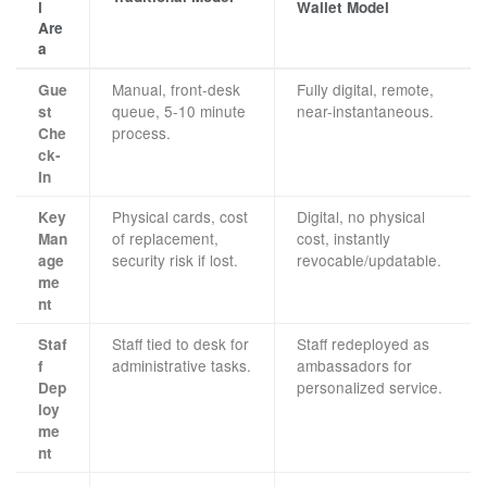
l
Wallet Model
Are
a
Manual, front-desk
Fully digital, remote,
Gue
queue, 5-10 minute
near-instantaneous.
st
process.
Che
ck-
In
Physical cards, cost
Digital, no physical
Key
of replacement,
cost, instantly
Man
security risk if lost.
revocable/updatable.
age
me
nt
Staff tied to desk for
Staff redeployed as
Staf
administrative tasks.
ambassadors for
f
personalized service.
Dep
loy
me
nt