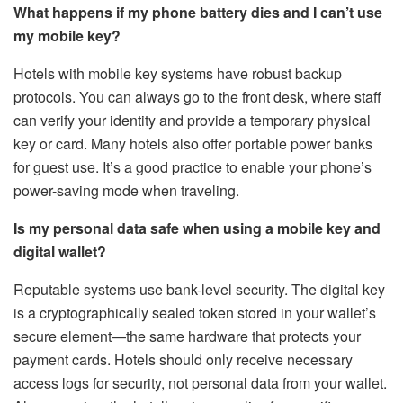
What happens if my phone battery dies and I can’t use
my mobile key?
Hotels with mobile key systems have robust backup
protocols. You can always go to the front desk, where staff
can verify your identity and provide a temporary physical
key or card. Many hotels also offer portable power banks
for guest use. It’s a good practice to enable your phone’s
power-saving mode when traveling.
Is my personal data safe when using a mobile key and
digital wallet?
Reputable systems use bank-level security. The digital key
is a cryptographically sealed token stored in your wallet’s
secure element—the same hardware that protects your
payment cards. Hotels should only receive necessary
access logs for security, not personal data from your wallet.