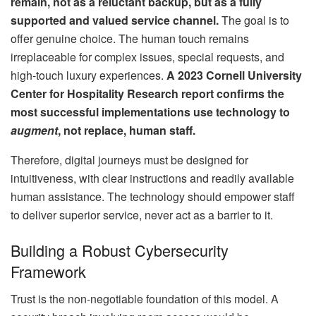
remain, not as a reluctant backup, but as a fully
supported and valued service channel.
The goal is to
offer genuine choice. The human touch remains
irreplaceable for complex issues, special requests, and
high-touch luxury experiences.
A 2023 Cornell University
Center for Hospitality Research report confirms the
most successful implementations use technology to
augment
, not replace, human staff.
Therefore, digital journeys must be designed for
intuitiveness, with clear instructions and readily available
human assistance. The technology should empower staff
to deliver superior service, never act as a barrier to it.
Building a Robust Cybersecurity
Framework
Trust is the non-negotiable foundation of this model. A