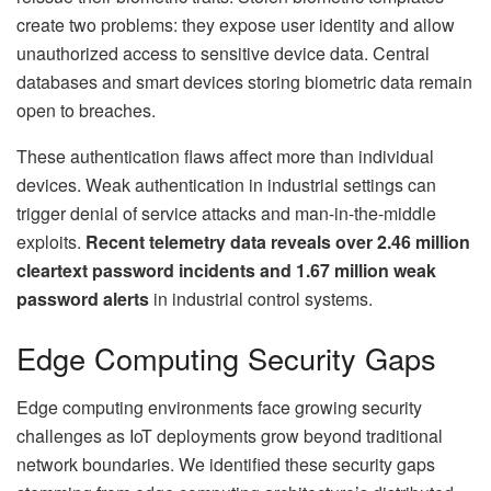
create two problems: they expose user identity and allow
unauthorized access to sensitive device data. Central
databases and smart devices storing biometric data remain
open to breaches.
These authentication flaws affect more than individual
devices. Weak authentication in industrial settings can
trigger denial of service attacks and man-in-the-middle
exploits.
Recent telemetry data reveals over 2.46 million
cleartext password incidents and 1.67 million weak
password alerts
in industrial control systems.
Edge Computing Security Gaps
Edge computing environments face growing security
challenges as IoT deployments grow beyond traditional
network boundaries. We identified these security gaps