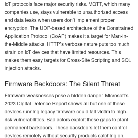
IoT protocols face major security risks. MQTT, which many
companies use, stays vulnerable to unauthorized access
and data leaks when users don’t implement proper
encryption. The UDP-based architecture of the Constrained
Application Protocol (CoAP) makes it a target for Man-in-
the-Middle attacks. HTTP’s verbose nature puts too much
strain on IoT devices that have limited resources. This
makes them easy targets for Cross-Site Scripting and SQL
injection attacks.
Firmware Backdoors: The Silent Threat
Firmware weaknesses pose a hidden danger. Microsoft’s
2023 Digital Defence Report shows all but one of these
devices running legacy firmware could fall victim to high-
risk vulnerabilities. Bad actors exploit these gaps to plant
permanent backdoors. These backdoors let them control
devices remotely without security products catching on.