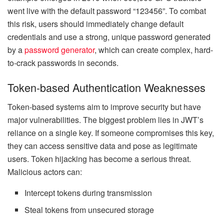
went live with the default password “123456”. To combat
this risk, users should immediately change default
credentials and use a strong, unique password generated
by a
password generator
, which can create complex, hard-
to-crack passwords in seconds.
Token-based Authentication Weaknesses
Token-based systems aim to improve security but have
major vulnerabilities. The biggest problem lies in JWT’s
reliance on a single key. If someone compromises this key,
they can access sensitive data and pose as legitimate
users. Token hijacking has become a serious threat.
Malicious actors can:
Intercept tokens during transmission
Steal tokens from unsecured storage