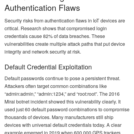
Authentication Flaws
Security risks from authentication flaws in IoT devices are
critical. Research shows that compromised login
credentials cause 82% of data breaches. These
vulnerabilities create multiple attack paths that put device
integrity and network security at risk.
Default Credential Exploitation
Default passwords continue to pose a persistent threat.
Attackers often target common combinations like
“admin:admin,” “admin:1234,” and “root:root”. The 2016
Mirai botnet incident showed this vulnerability clearly. It
used just 60 default password combinations to compromise
thousands of devices. Many manufacturers still ship
devices with universal default credentials today. A clear
example emerged in 2019 when 600,000 GPS trackers