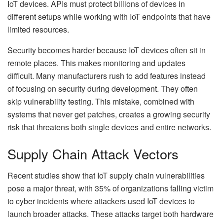
IoT devices. APIs must protect billions of devices in
different setups while working with IoT endpoints that have
limited resources.
Security becomes harder because IoT devices often sit in
remote places. This makes monitoring and updates
difficult. Many manufacturers rush to add features instead
of focusing on security during development. They often
skip vulnerability testing. This mistake, combined with
systems that never get patches, creates a growing security
risk that threatens both single devices and entire networks.
Supply Chain Attack Vectors
Recent studies show that IoT supply chain vulnerabilities
pose a major threat, with 35% of organizations falling victim
to cyber incidents where attackers used IoT devices to
launch broader attacks. These attacks target both hardware