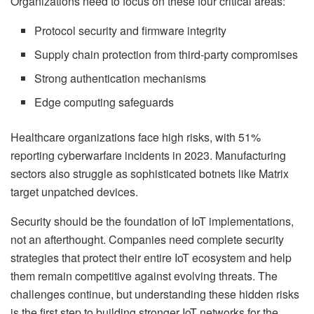
Organizations need to focus on these four critical areas:
Protocol security and firmware integrity
Supply chain protection from third-party compromises
Strong authentication mechanisms
Edge computing safeguards
Healthcare organizations face high risks, with 51%
reporting cyberwarfare incidents in 2023. Manufacturing
sectors also struggle as sophisticated botnets like Matrix
target unpatched devices.
Security should be the foundation of IoT implementations,
not an afterthought. Companies need complete security
strategies that protect their entire IoT ecosystem and help
them remain competitive against evolving threats. The
challenges continue, but understanding these hidden risks
is the first step to building stronger IoT networks for the