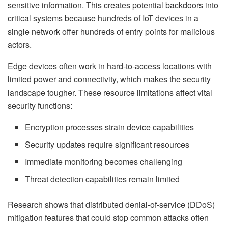
sensitive information. This creates potential backdoors into
critical systems because hundreds of IoT devices in a
single network offer hundreds of entry points for malicious
actors.
Edge devices often work in hard-to-access locations with
limited power and connectivity, which makes the security
landscape tougher. These resource limitations affect vital
security functions:
Encryption processes strain device capabilities
Security updates require significant resources
Immediate monitoring becomes challenging
Threat detection capabilities remain limited
Research shows that distributed denial-of-service (DDoS)
mitigation features that could stop common attacks often