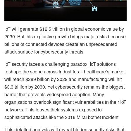
IoT will generate $12.5 trillion in global economic value by
2030. But this explosive growth brings major risks because
billions of connected devices create an unprecedented
attack surface for cybersecurity threats.
IoT security faces a challenging paradox. IoT solutions
reshape the scene across industries – healthcare’s market
will reach $289 billion by 2028 and manufacturing will hit
$3.3 trillion by 2030. Yet cybersecurity remains the biggest
barrier that prevents widespread adoption. Many
organizations overlook significant vulnerabilities in their IoT
networks. This leaves their systems exposed to
sophisticated attacks like the 2016 Mirai botnet incident.
This detailed analysis will reveal hidden security risks that