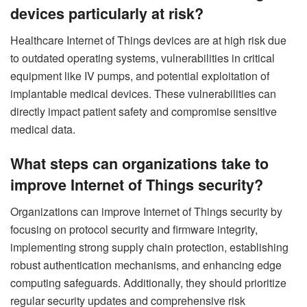
devices particularly at risk?
Healthcare Internet of Things devices are at high risk due
to outdated operating systems, vulnerabilities in critical
equipment like IV pumps, and potential exploitation of
implantable medical devices. These vulnerabilities can
directly impact patient safety and compromise sensitive
medical data.
What steps can organizations take to
improve Internet of Things security?
Organizations can improve Internet of Things security by
focusing on protocol security and firmware integrity,
implementing strong supply chain protection, establishing
robust authentication mechanisms, and enhancing edge
computing safeguards. Additionally, they should prioritize
regular security updates and comprehensive risk