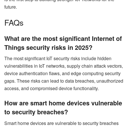
future.
FAQs
What are the most significant Internet of
Things security risks in 2025?
The most significant IoT security risks include hidden
vulnerabilities in IoT networks, supply chain attack vectors,
device authentication flaws, and edge computing security
gaps. These risks can lead to data breaches, unauthorized
access, and compromised device functionality.
How are smart home devices vulnerable
to security breaches?
Smart home devices are vulnerable to security breaches