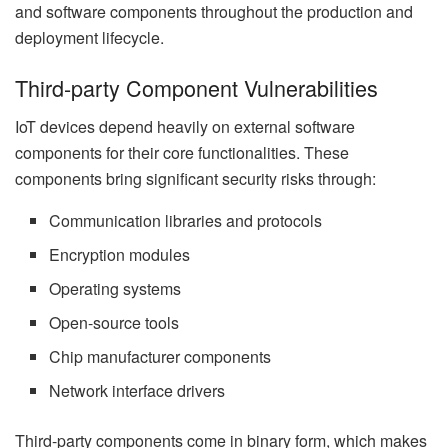
and software components throughout the production and
deployment lifecycle.
Third-party Component Vulnerabilities
IoT devices depend heavily on external software
components for their core functionalities. These
components bring significant security risks through:
Communication libraries and protocols
Encryption modules
Operating systems
Open-source tools
Chip manufacturer components
Network interface drivers
Third-party components come in binary form, which makes