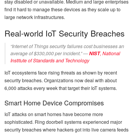
stay disabled or unavailable. Medium and large enterprises
find it hard to manage these devices as they scale up to
large network infrastructures.
Real-world IoT Security Breaches
“Internet of Things security failures cost businesses an
average of $330,000 per incident.” —
NIST
,
National
Institute of Standards and Technology
IoT ecosystems face rising threats as shown by recent
security breaches. Organizations now deal with about
6,000 attacks every week that target their IoT systems.
Smart Home Device Compromises
IoT attacks on smart homes have become more
sophisticated. Ring doorbell systems experienced major
security breaches where hackers got into live camera feeds