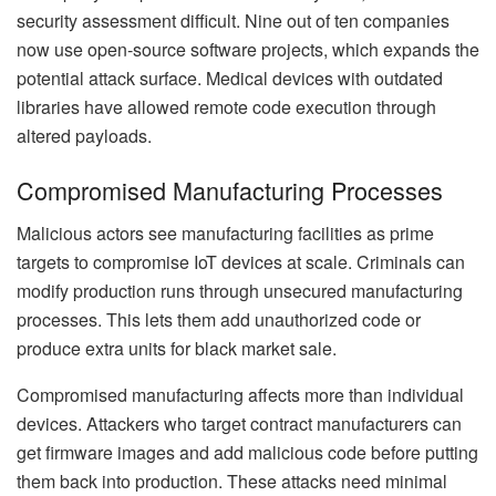
security assessment difficult. Nine out of ten companies
now use open-source software projects, which expands the
potential attack surface. Medical devices with outdated
libraries have allowed remote code execution through
altered payloads.
Compromised Manufacturing Processes
Malicious actors see manufacturing facilities as prime
targets to compromise IoT devices at scale. Criminals can
modify production runs through unsecured manufacturing
processes. This lets them add unauthorized code or
produce extra units for black market sale.
Compromised manufacturing affects more than individual
devices. Attackers who target contract manufacturers can
get firmware images and add malicious code before putting
them back into production. These attacks need minimal