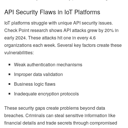
API Security Flaws in IoT Platforms
IoT platforms struggle with unique API security issues.
Check Point research shows API attacks grew by 20% in
early 2024. These attacks hit one in every 4.6
organizations each week. Several key factors create these
vulnerabilities:
Weak authentication mechanisms
Improper data validation
Business logic flaws
Inadequate encryption protocols
These security gaps create problems beyond data
breaches. Criminals can steal sensitive information like
financial details and trade secrets through compromised