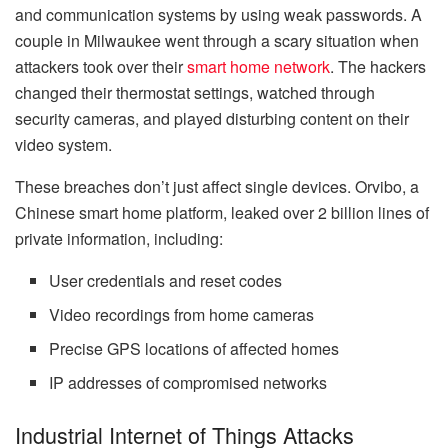
and communication systems by using weak passwords. A
couple in Milwaukee went through a scary situation when
attackers took over their
smart home network
. The hackers
changed their thermostat settings, watched through
security cameras, and played disturbing content on their
video system.
These breaches don’t just affect single devices. Orvibo, a
Chinese smart home platform, leaked over 2 billion lines of
private information, including:
User credentials and reset codes
Video recordings from home cameras
Precise GPS locations of affected homes
IP addresses of compromised networks
Industrial Internet of Things Attacks