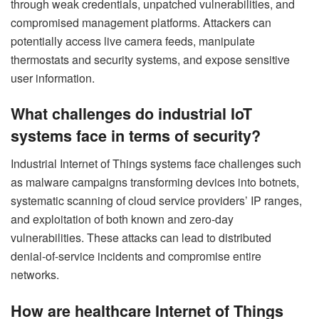
through weak credentials, unpatched vulnerabilities, and
compromised management platforms. Attackers can
potentially access live camera feeds, manipulate
thermostats and security systems, and expose sensitive
user information.
What challenges do industrial IoT
systems face in terms of security?
Industrial Internet of Things systems face challenges such
as malware campaigns transforming devices into botnets,
systematic scanning of cloud service providers’ IP ranges,
and exploitation of both known and zero-day
vulnerabilities. These attacks can lead to distributed
denial-of-service incidents and compromise entire
networks.
How are healthcare Internet of Things