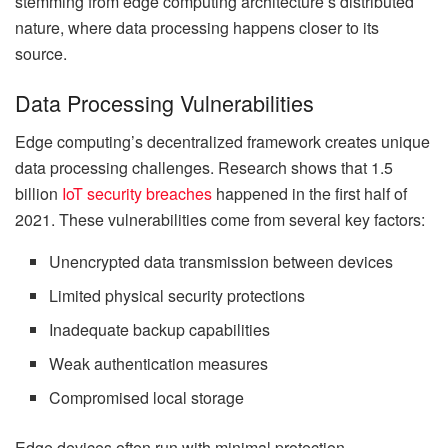
stemming from edge computing architecture’s distributed
nature, where data processing happens closer to its
source.
Data Processing Vulnerabilities
Edge computing’s decentralized framework creates unique
data processing challenges. Research shows that 1.5
billion
IoT security breaches
happened in the first half of
2021. These vulnerabilities come from several key factors:
Unencrypted data transmission between devices
Limited physical security protections
Inadequate backup capabilities
Weak authentication measures
Compromised local storage
Edge devices often run with minimal protection