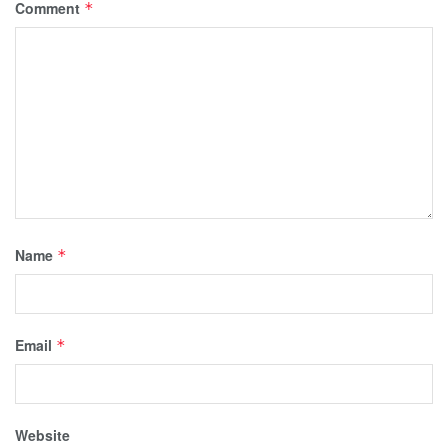
Comment
*
Name
*
Email
*
Website