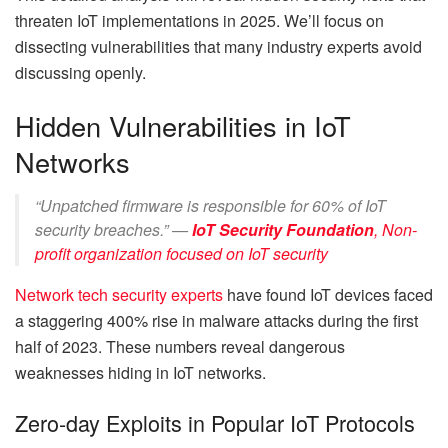
threaten IoT implementations in 2025. We’ll focus on
dissecting vulnerabilities that many industry experts avoid
discussing openly.
Hidden Vulnerabilities in IoT
Networks
“Unpatched firmware is responsible for 60% of IoT
security breaches.” —
IoT Security Foundation
,
Non-
profit organization focused on IoT security
Network tech security experts
have found IoT devices faced
a staggering 400% rise in malware attacks during the first
half of 2023. These numbers reveal dangerous
weaknesses hiding in IoT networks.
Zero-day Exploits in Popular IoT Protocols