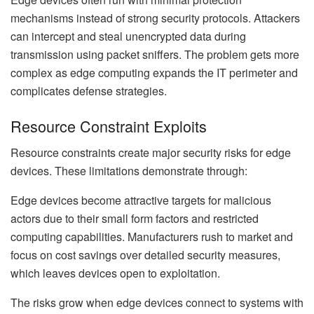
mechanisms instead of strong security protocols. Attackers
can intercept and steal unencrypted data during
transmission using packet sniffers. The problem gets more
complex as edge computing expands the IT perimeter and
complicates defense strategies.
Resource Constraint Exploits
Resource constraints create major security risks for edge
devices. These limitations demonstrate through:
Edge devices become attractive targets for malicious
actors due to their small form factors and restricted
computing capabilities. Manufacturers rush to market and
focus on cost savings over detailed security measures,
which leaves devices open to exploitation.
The risks grow when edge devices connect to systems with