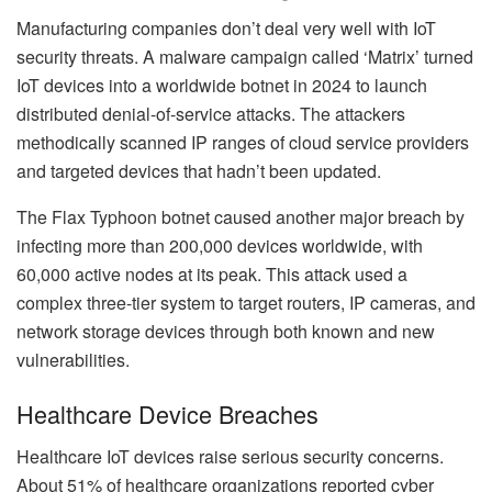
Manufacturing companies don’t deal very well with IoT
security threats. A malware campaign called ‘Matrix’ turned
IoT devices into a worldwide botnet in 2024 to launch
distributed denial-of-service attacks. The attackers
methodically scanned IP ranges of cloud service providers
and targeted devices that hadn’t been updated.
The Flax Typhoon botnet caused another major breach by
infecting more than 200,000 devices worldwide, with
60,000 active nodes at its peak. This attack used a
complex three-tier system to target routers, IP cameras, and
network storage devices through both known and new
vulnerabilities.
Healthcare Device Breaches
Healthcare IoT devices raise serious security concerns.
About 51% of healthcare organizations reported cyber