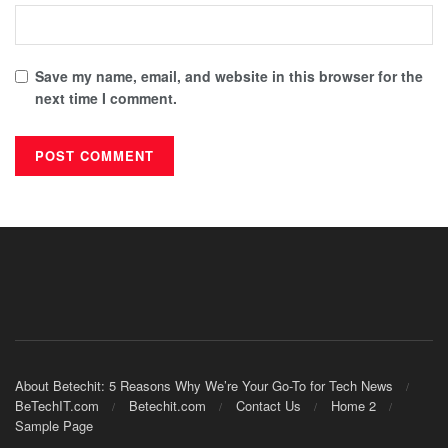
Save my name, email, and website in this browser for the
next time I comment.
About Betechit: 5 Reasons Why We’re Your Go-To for Tech News
BeTechIT.com
Betechit.com
Contact Us
Home 2
Sample Page