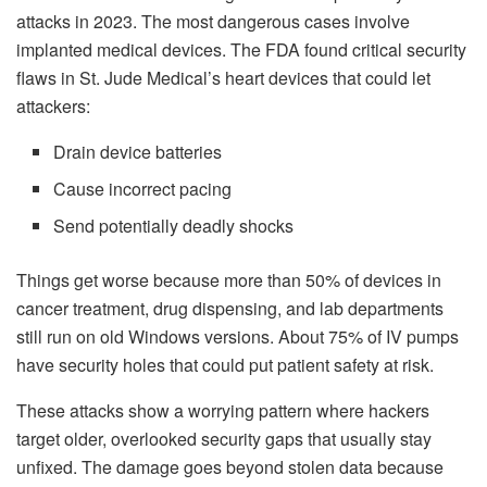
attacks in 2023. The most dangerous cases involve
implanted medical devices. The FDA found critical security
flaws in St. Jude Medical’s heart devices that could let
attackers:
Drain device batteries
Cause incorrect pacing
Send potentially deadly shocks
Things get worse because more than 50% of devices in
cancer treatment, drug dispensing, and lab departments
still run on old Windows versions. About 75% of IV pumps
have security holes that could put patient safety at risk.
These attacks show a worrying pattern where hackers
target older, overlooked security gaps that usually stay
unfixed. The damage goes beyond stolen data because