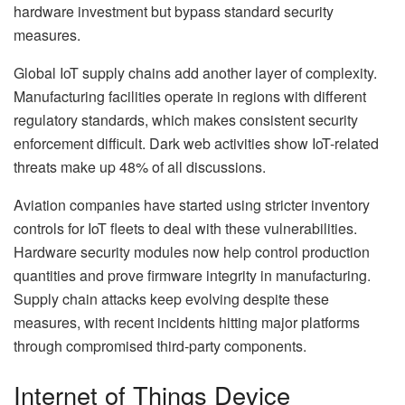
hardware investment but bypass standard security
measures.
Global IoT supply chains add another layer of complexity.
Manufacturing facilities operate in regions with different
regulatory standards, which makes consistent security
enforcement difficult. Dark web activities show IoT-related
threats make up 48% of all discussions.
Aviation companies have started using stricter inventory
controls for IoT fleets to deal with these vulnerabilities.
Hardware security modules now help control production
quantities and prove firmware integrity in manufacturing.
Supply chain attacks keep evolving despite these
measures, with recent incidents hitting major platforms
through compromised third-party components.
Internet of Things Device