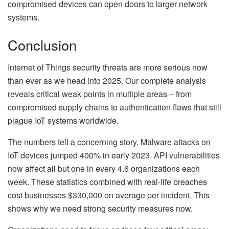
compromised devices can open doors to larger network
systems.
Conclusion
Internet of Things security threats are more serious now
than ever as we head into 2025. Our complete analysis
reveals critical weak points in multiple areas – from
compromised supply chains to authentication flaws that still
plague IoT systems worldwide.
The numbers tell a concerning story. Malware attacks on
IoT devices jumped 400% in early 2023. API vulnerabilities
now affect all but one in every 4.6 organizations each
week. These statistics combined with real-life breaches
cost businesses $330,000 on average per incident. This
shows why we need strong security measures now.