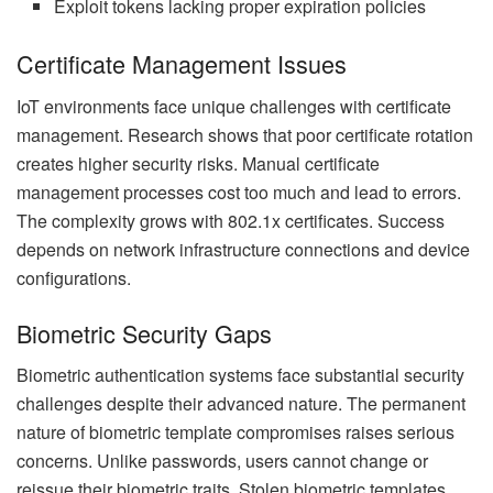
Exploit tokens lacking proper expiration policies
Certificate Management Issues
IoT environments face unique challenges with certificate
management. Research shows that poor certificate rotation
creates higher security risks. Manual certificate
management processes cost too much and lead to errors.
The complexity grows with 802.1x certificates. Success
depends on network infrastructure connections and device
configurations.
Biometric Security Gaps
Biometric authentication systems face substantial security
challenges despite their advanced nature. The permanent
nature of biometric template compromises raises serious
concerns. Unlike passwords, users cannot change or
reissue their biometric traits. Stolen biometric templates