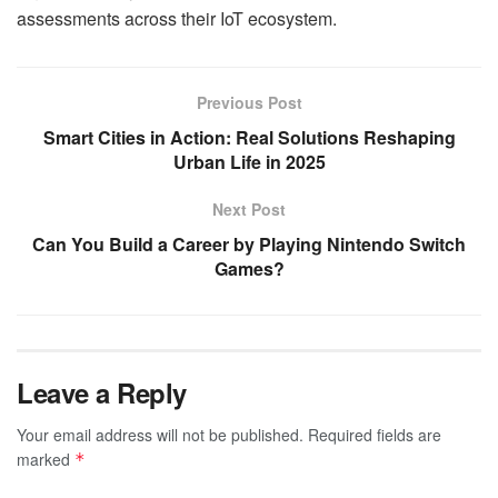
assessments across their IoT ecosystem.
Previous Post
Smart Cities in Action: Real Solutions Reshaping
Urban Life in 2025
Next Post
Can You Build a Career by Playing Nintendo Switch
Games?
Leave a Reply
Your email address will not be published.
Required fields are
marked
*