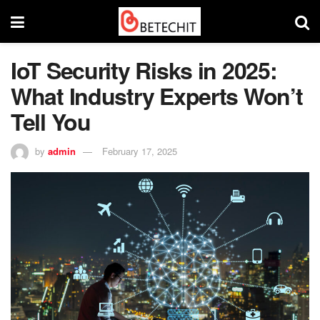
IoT Security Risks in 2025:
What Industry Experts Won’t
Tell You
by
admin
February 17, 2025