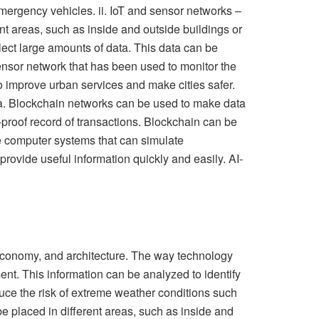
mergency vehicles. ii. IoT and sensor networks –
t areas, such as inside and outside buildings or
llect large amounts of data. This data can be
ensor network that has been used to monitor the
 improve urban services and make cities safer.
data. Blockchain networks can be used to make data
-proof record of transactions. Blockchain can be
are computer systems that can simulate
vide useful information quickly and easily. AI-
, economy, and architecture. The way technology
ent. This information can be analyzed to identify
uce the risk of extreme weather conditions such
e placed in different areas, such as inside and