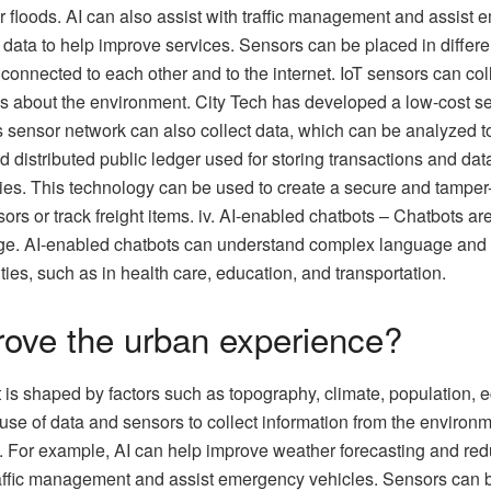
 floods. AI can also assist with traffic management and assist e
data to help improve services. Sensors can be placed in differen
e connected to each other and to the internet. IoT sensors can co
ns about the environment. City Tech has developed a low-cost s
sensor network can also collect data, which can be analyzed to
nd distributed public ledger used for storing transactions and 
ties. This technology can be used to create a secure and tamper
nsors or track freight items. iv. AI-enabled chatbots – Chatbots 
e. AI-enabled chatbots can understand complex language and pro
es, such as in health care, education, and transportation.
ove the urban experience?
at is shaped by factors such as topography, climate, population
se of data and sensors to collect information from the environm
. For example, AI can help improve weather forecasting and red
traffic management and assist emergency vehicles. Sensors can b