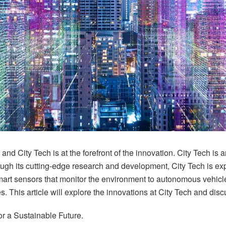
 City Tech is at the forefront of the innovation. City Tech is a
ough its cutting-edge research and development, City Tech is expl
art sensors that monitor the environment to autonomous vehicl
s. This article will explore the innovations at City Tech and di
for a Sustainable Future.