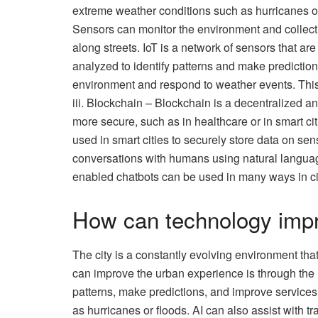
extreme weather conditions such as hurricanes or
Sensors can monitor the environment and collect 
along streets. IoT is a network of sensors that ar
analyzed to identify patterns and make predictio
environment and respond to weather events. This 
iii. Blockchain – Blockchain is a decentralized a
more secure, such as in healthcare or in smart ci
used in smart cities to securely store data on se
conversations with humans using natural languag
enabled chatbots can be used in many ways in citi
How can technology impr
The city is a constantly evolving environment th
can improve the urban experience is through the u
patterns, make predictions, and improve services
as hurricanes or floods. AI can also assist with 