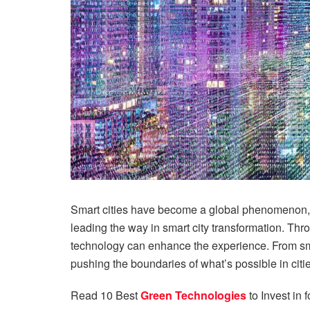
Smart cities have become a global phenomenon, and
leading the way in smart city transformation. Thr
technology can enhance the experience. From sm
pushing the boundaries of what’s possible in citie
Read 10 Best
Green Technologies
to Invest in 