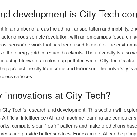
and development is City Tech co
 in a number of areas including transportation and mobility, en
the autonomous vehicle revolution, with an on-campus research fa
ost sensor network that has been used to monitor the environme
mize the energy grid to reduce blackouts. The university is also
of using bioswales to clean up polluted water. City Tech is also e
 help protect the city from crime and terrorism. The university 
access services.
 innovations at City Tech?
 City Tech’s research and development. This section will explor
g – Artificial Intelligence (AI) and machine learning are computer
works, computers can “learn” patterns and make predictions base
ources and provide better services. For example, AI can help imp