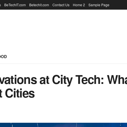
s
BeTechIT.com
Betechit.com
Contact Us
Home 2
Sample Page
OOD
vations at City Tech: Wh
Cities