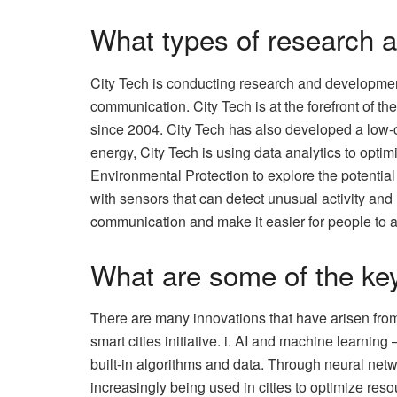
What types of research 
City Tech is conducting research and development
communication. City Tech is at the forefront of 
since 2004. City Tech has also developed a low-c
energy, City Tech is using data analytics to opti
Environmental Protection to explore the potential 
with sensors that can detect unusual activity and
communication and make it easier for people to 
What are some of the key
There are many innovations that have arisen from
smart cities initiative. i. AI and machine learnin
built-in algorithms and data. Through neural net
increasingly being used in cities to optimize res