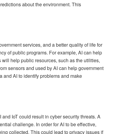
predictions about the environment. This
vernment services, and a better quality of life for
ncy of public programs. For example, AI can help
ill help public resources, such as the utilities,
d from sensors and used by AI can help government
ta and AI to identify problems and make
and IoT could result in cyber security threats. A
tial challenge. In order for AI to be effective,
ng collected. This could lead to privacy issues if