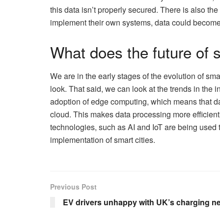
this data isn’t properly secured. There is also the
implement their own systems, data could become
What does the future of s
We are in the early stages of the evolution of smar
look. That said, we can look at the trends in the i
adoption of edge computing, which means that dat
cloud. This makes data processing more efficient 
technologies, such as AI and IoT are being used to
implementation of smart cities.
Previous Post
EV drivers unhappy with UK’s charging ne