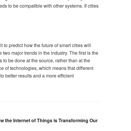
eds to be compatible with other systems. If cities
 to predict how the future of smart cities will
two major trends in the industry. The first is the
to be done at the source, rather than at the
ce of technologies, which means that different
o better results and a more efficient
w the Internet of Things is Transforming Our