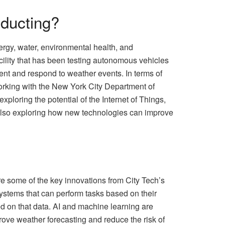
nducting?
ergy, water, environmental health, and
cility that has been testing autonomous vehicles
nt and respond to weather events. In terms of
 working with the New York City Department of
xploring the potential of the Internet of Things,
is also exploring how new technologies can improve
e some of the key innovations from City Tech’s
 systems that can perform tasks based on their
d on that data. AI and machine learning are
rove weather forecasting and reduce the risk of