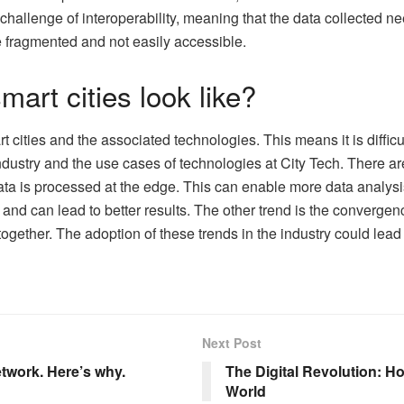
 challenge of interoperability, meaning that the data collected ne
 fragmented and not easily accessible.
mart cities look like?
t cities and the associated technologies. This means it is difficult
ndustry and the use cases of technologies at City Tech. There are 
a is processed at the edge. This can enable more data analysis 
and can lead to better results. The other trend is the convergen
gether. The adoption of these trends in the industry could lead t
Next Post
twork. Here’s why.
The Digital Revolution: Ho
World