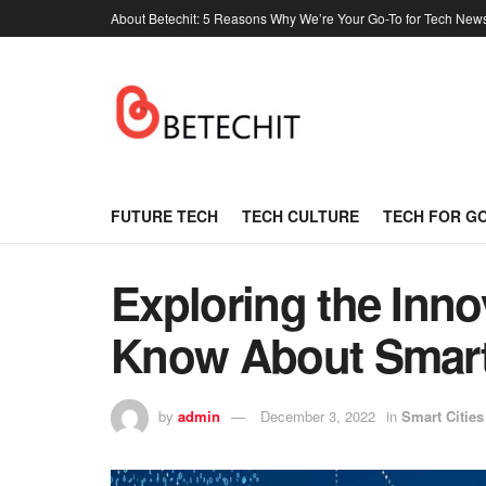
About Betechit: 5 Reasons Why We’re Your Go-To for Tech New
FUTURE TECH
TECH CULTURE
TECH FOR G
Exploring the Inno
Know About Smart 
by
admin
December 3, 2022
in
Smart Cities