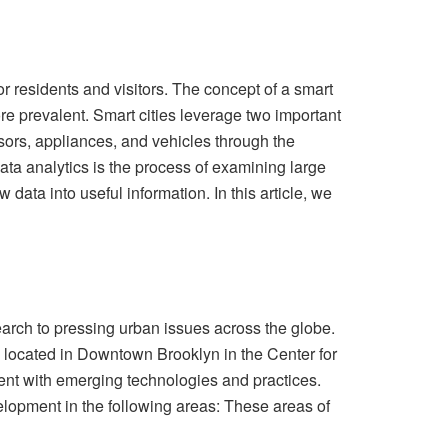
for residents and visitors. The concept of a smart
re prevalent. Smart cities leverage two important
nsors, appliances, and vehicles through the
Data analytics is the process of examining large
data into useful information. In this article, we
rch to pressing urban issues across the globe.
s located in Downtown Brooklyn in the Center for
ment with emerging technologies and practices.
elopment in the following areas: These areas of