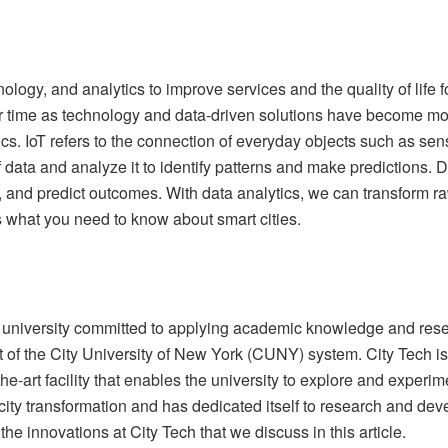
nology, and analytics to improve services and the quality of life 
ver time as technology and data-driven solutions have become mo
tics. IoT refers to the connection of everyday objects such as se
f data and analyze it to identify patterns and make predictions. 
, and predict outcomes. With data analytics, we can transform raw 
s what you need to know about smart cities.
 university committed to applying academic knowledge and resea
rt of the City University of New York (CUNY) system. City Tech i
e-art facility that enables the university to explore and experi
city transformation and has dedicated itself to research and dev
e innovations at City Tech that we discuss in this article.