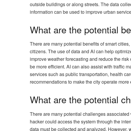
outside buildings or along streets. The data coll
information can be used to improve urban service
What are the potential be
There are many potential benefits of smart cities,
citizens. The use of data and AI can help optimi
improve weather forecasting and reduce the risk o
be more efficient. AI can also assist with traff
services such as public transportation, health c
recommendations to make the city operate more ef
What are the potential ch
There are many potential challenges associated wi
hacker could access the system through the internet
data must be collected and analyzed. However, wit