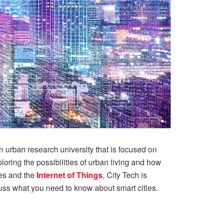
n urban research university that is focused on
oring the possibilities of urban living and how
es and the
Internet of Things
, City Tech is
scuss what you need to know about smart cities.