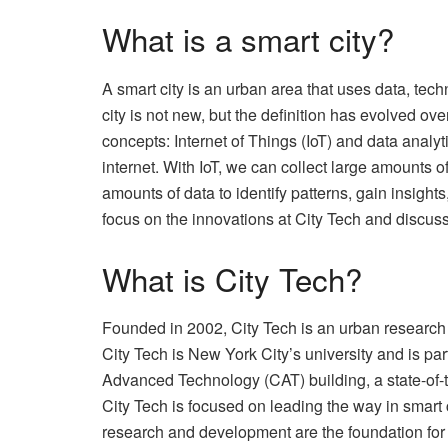
What is a smart city?
A smart city is an urban area that uses data, tech
city is not new, but the definition has evolved o
concepts: Internet of Things (IoT) and data analy
internet. With IoT, we can collect large amounts o
amounts of data to identify patterns, gain insights
focus on the innovations at City Tech and discus
What is City Tech?
Founded in 2002, City Tech is an urban research
City Tech is New York City’s university and is pa
Advanced Technology (CAT) building, a state-of-th
City Tech is focused on leading the way in smart 
research and development are the foundation for th