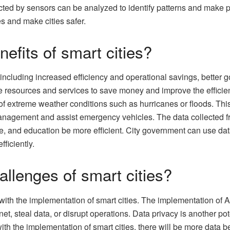
ected by sensors can be analyzed to identify patterns and make 
s and make cities safer.
nefits of smart cities?
 including increased efficiency and operational savings, better go
ze resources and services to save money and improve the efficie
f extreme weather conditions such as hurricanes or floods. This w
ic management and assist emergency vehicles. The data collecte
are, and education be more efficient. City government can use da
ficiently.
allenges of smart cities?
th the implementation of smart cities. The implementation of AI 
, steal data, or disrupt operations. Data privacy is another poten
h the implementation of smart cities, there will be more data bei