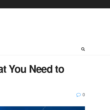
at You Need to
0