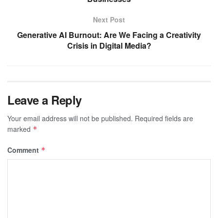
Next Post
Generative AI Burnout: Are We Facing a Creativity
Crisis in Digital Media?
Leave a Reply
Your email address will not be published.
Required fields are
marked
*
Comment
*