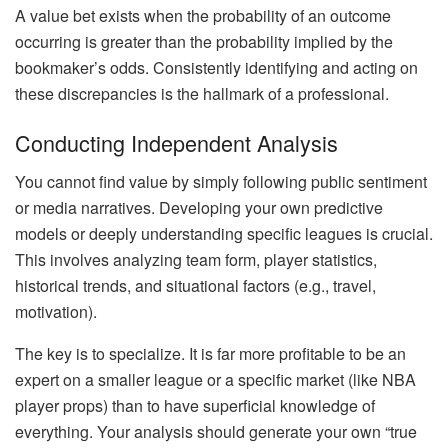
A value bet exists when the probability of an outcome
occurring is greater than the probability implied by the
bookmaker’s odds. Consistently identifying and acting on
these discrepancies is the hallmark of a professional.
Conducting Independent Analysis
You cannot find value by simply following public sentiment
or media narratives. Developing your own predictive
models or deeply understanding specific leagues is crucial.
This involves analyzing team form, player statistics,
historical trends, and situational factors (e.g., travel,
motivation).
The key is to specialize. It is far more profitable to be an
expert on a smaller league or a specific market (like NBA
player props) than to have superficial knowledge of
everything. Your analysis should generate your own “true