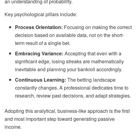
an understanding of probability.
Key psychological pillars include:
Process Orientation:
Focusing on making the correct
decision based on available data, not on the short-
term result of a single bet.
Embracing Variance:
Accepting that even with a
significant edge, losing streaks are mathematically
inevitable and planning your bankroll accordingly.
Continuous Learning:
The betting landscape
constantly changes. A professional dedicates time to
research, review past decisions, and adapt strategies.
Adopting this analytical, business-like approach is the first
and most important step toward generating passive
income.