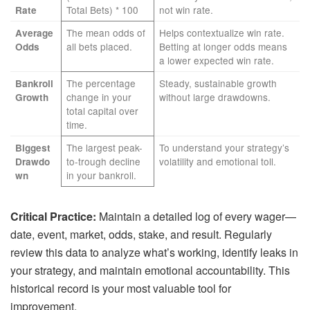
Total Bets) * 100
not win rate.
Rate
The mean odds of
Helps contextualize win rate.
Average
all bets placed.
Betting at longer odds means
Odds
a lower expected win rate.
The percentage
Steady, sustainable growth
Bankroll
change in your
without large drawdowns.
Growth
total capital over
time.
The largest peak-
To understand your strategy’s
Biggest
to-trough decline
volatility and emotional toll.
Drawdo
in your bankroll.
wn
Critical Practice:
Maintain a detailed log of every wager—
date, event, market, odds, stake, and result. Regularly
review this data to analyze what’s working, identify leaks in
your strategy, and maintain emotional accountability. This
historical record is your most valuable tool for
improvement.