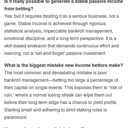
Is it really possible to generate a stable passive income
from betting?
Yes, but it requires treating it as a serious business, not a
game. Stable income is achieved through rigorous
statistical analysis, impeccable bankroll management,
emotional discipline, and a long-term perspective. It is a
skill-based endeavor that demands continuous effort and
learning, not a “set-and-forget” passive investment.
What is the biggest mistake new income bettors make?
The most common and devastating mistake is poor
bankroll management—betting too large a percentage of
their capital on single events. This exposes them to “risk of
ruin,” where a normal losing streak can wipe them out
before their long-term edge has a chance to yield profits.
Starting small and adhering to strict staking rules is
paramount.