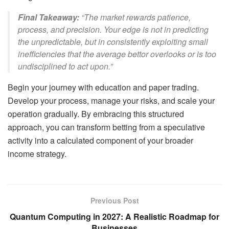
Final Takeaway:
“The market rewards patience,
process, and precision. Your edge is not in predicting
the unpredictable, but in consistently exploiting small
inefficiencies that the average bettor overlooks or is too
undisciplined to act upon.”
Begin your journey with education and paper trading.
Develop your process, manage your risks, and scale your
operation gradually. By embracing this structured
approach, you can transform betting from a speculative
activity into a calculated component of your broader
income strategy.
Previous Post
Quantum Computing in 2027: A Realistic Roadmap for
Businesses