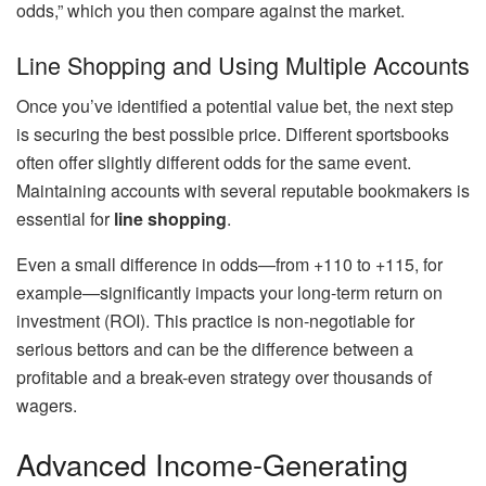
odds,” which you then compare against the market.
Line Shopping and Using Multiple Accounts
Once you’ve identified a potential value bet, the next step
is securing the best possible price. Different sportsbooks
often offer slightly different odds for the same event.
Maintaining accounts with several reputable bookmakers is
essential for
line shopping
.
Even a small difference in odds—from +110 to +115, for
example—significantly impacts your long-term return on
investment (ROI). This practice is non-negotiable for
serious bettors and can be the difference between a
profitable and a break-even strategy over thousands of
wagers.
Advanced Income-Generating