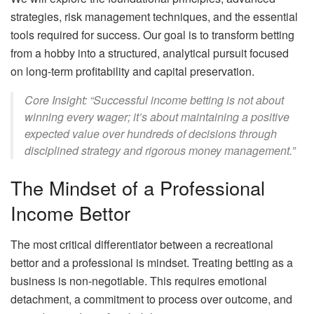
strategies, risk management techniques, and the essential
tools required for success. Our goal is to transform betting
from a hobby into a structured, analytical pursuit focused
on long-term profitability and capital preservation.
Core Insight:
“Successful income betting is not about
winning every wager; it’s about maintaining a positive
expected value over hundreds of decisions through
disciplined strategy and rigorous money management.”
The Mindset of a Professional
Income Bettor
The most critical differentiator between a recreational
bettor and a professional is mindset. Treating betting as a
business is non-negotiable. This requires emotional
detachment, a commitment to process over outcome, and