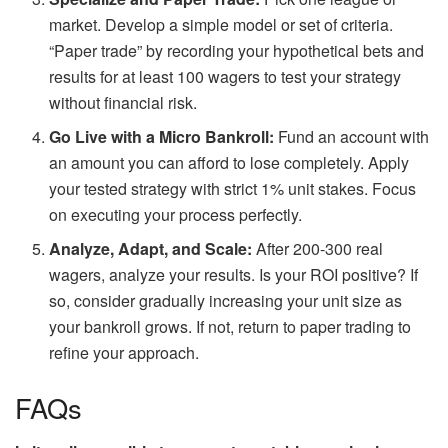
market. Develop a simple model or set of criteria.
“Paper trade” by recording your hypothetical bets and
results for at least 100 wagers to test your strategy
without financial risk.
Go Live with a Micro Bankroll:
Fund an account with
an amount you can afford to lose completely. Apply
your tested strategy with strict 1% unit stakes. Focus
on executing your process perfectly.
Analyze, Adapt, and Scale:
After 200-300 real
wagers, analyze your results. Is your ROI positive? If
so, consider gradually increasing your unit size as
your bankroll grows. If not, return to paper trading to
refine your approach.
FAQs