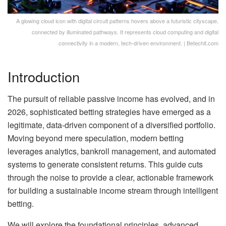
A glowing cloud icon with digital circuit patterns hovers above a futuristic cityscape,
connected by illuminated pathways. It represents cloud computing and digital
connectivity in a modern, tech-driven environment. | Betechit.com
Introduction
The pursuit of reliable passive income has evolved, and in
2026, sophisticated betting strategies have emerged as a
legitimate, data-driven component of a diversified portfolio.
Moving beyond mere speculation, modern betting
leverages analytics, bankroll management, and automated
systems to generate consistent returns. This guide cuts
through the noise to provide a clear, actionable framework
for building a sustainable income stream through intelligent
betting.
We will explore the foundational principles, advanced