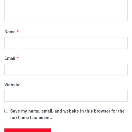
Name
*
Email
*
Website
Save my name, email, and website in this browser for the
next time I comment.