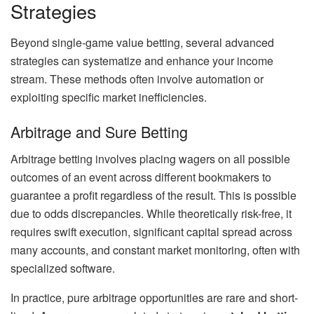
Strategies
Beyond single-game value betting, several advanced
strategies can systematize and enhance your income
stream. These methods often involve automation or
exploiting specific market inefficiencies.
Arbitrage and Sure Betting
Arbitrage betting involves placing wagers on all possible
outcomes of an event across different bookmakers to
guarantee a profit regardless of the result. This is possible
due to odds discrepancies. While theoretically risk-free, it
requires swift execution, significant capital spread across
many accounts, and constant market monitoring, often with
specialized software.
In practice, pure arbitrage opportunities are rare and short-