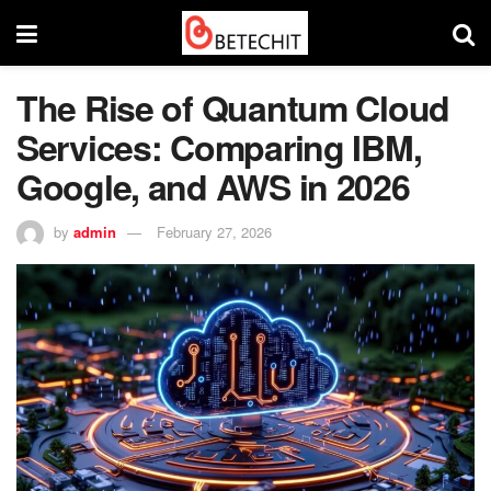
The Rise of Quantum Cloud
Services: Comparing IBM,
Google, and AWS in 2026
by
admin
February 27, 2026