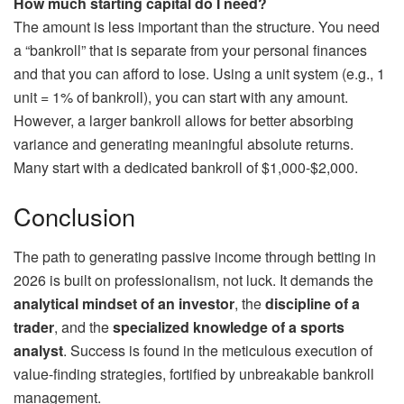
How much starting capital do I need?
The amount is less important than the structure. You need
a “bankroll” that is separate from your personal finances
and that you can afford to lose. Using a unit system (e.g., 1
unit = 1% of bankroll), you can start with any amount.
However, a larger bankroll allows for better absorbing
variance and generating meaningful absolute returns.
Many start with a dedicated bankroll of $1,000-$2,000.
Conclusion
The path to generating passive income through betting in
2026 is built on professionalism, not luck. It demands the
analytical mindset of an investor
, the
discipline of a
trader
, and the
specialized knowledge of a sports
analyst
. Success is found in the meticulous execution of
value-finding strategies, fortified by unbreakable bankroll
management.