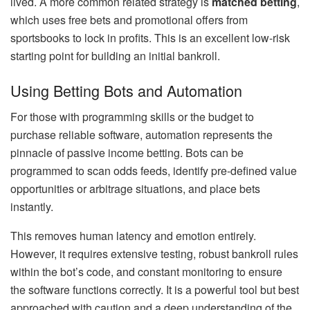
lived. A more common related strategy is
matched betting
,
which uses free bets and promotional offers from
sportsbooks to lock in profits. This is an excellent low-risk
starting point for building an initial bankroll.
Using Betting Bots and Automation
For those with programming skills or the budget to
purchase reliable software, automation represents the
pinnacle of passive income betting. Bots can be
programmed to scan odds feeds, identify pre-defined value
opportunities or arbitrage situations, and place bets
instantly.
This removes human latency and emotion entirely.
However, it requires extensive testing, robust bankroll rules
within the bot’s code, and constant monitoring to ensure
the software functions correctly. It is a powerful tool but best
approached with caution and a deep understanding of the