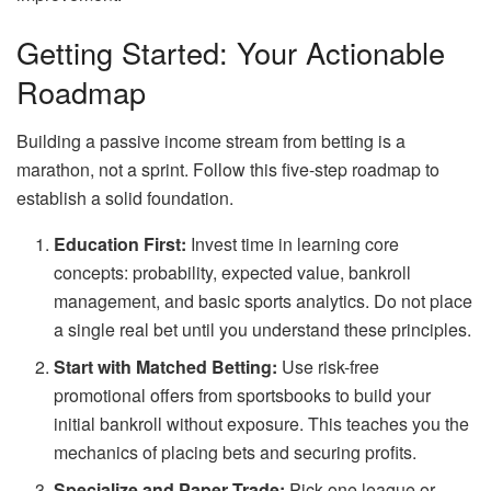
Getting Started: Your Actionable
Roadmap
Building a passive income stream from betting is a
marathon, not a sprint. Follow this five-step roadmap to
establish a solid foundation.
Education First:
Invest time in learning core
concepts: probability, expected value, bankroll
management, and basic sports analytics. Do not place
a single real bet until you understand these principles.
Start with Matched Betting:
Use risk-free
promotional offers from sportsbooks to build your
initial bankroll without exposure. This teaches you the
mechanics of placing bets and securing profits.
Specialize and Paper Trade:
Pick one league or