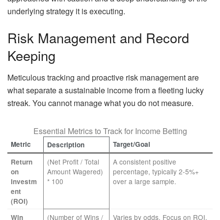
underlying strategy it is executing.
Risk Management and Record
Keeping
Meticulous tracking and proactive risk management are
what separate a sustainable income from a fleeting lucky
streak. You cannot manage what you do not measure.
Essential Metrics to Track for Income Betting
Metric
Target/Goal
Description
(Net Profit / Total
A consistent positive
Return
Amount Wagered)
percentage, typically 2-5%+
on
* 100
over a large sample.
Investm
ent
(ROI)
(Number of Wins /
Varies by odds. Focus on ROI,
Win