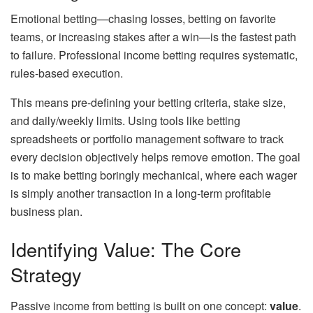
Emotional betting—chasing losses, betting on favorite
teams, or increasing stakes after a win—is the fastest path
to failure. Professional income betting requires systematic,
rules-based execution.
This means pre-defining your betting criteria, stake size,
and daily/weekly limits. Using tools like betting
spreadsheets or portfolio management software to track
every decision objectively helps remove emotion. The goal
is to make betting boringly mechanical, where each wager
is simply another transaction in a long-term profitable
business plan.
Identifying Value: The Core
Strategy
Passive income from betting is built on one concept:
value
.