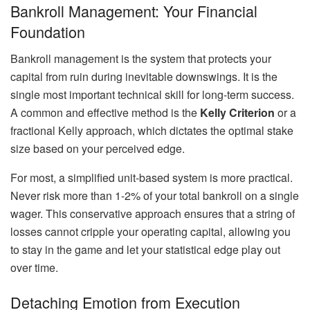
Bankroll Management: Your Financial
Foundation
Bankroll management is the system that protects your
capital from ruin during inevitable downswings. It is the
single most important technical skill for long-term success.
A common and effective method is the
Kelly Criterion
or a
fractional Kelly approach, which dictates the optimal stake
size based on your perceived edge.
For most, a simplified unit-based system is more practical.
Never risk more than 1-2% of your total bankroll on a single
wager. This conservative approach ensures that a string of
losses cannot cripple your operating capital, allowing you
to stay in the game and let your statistical edge play out
over time.
Detaching Emotion from Execution